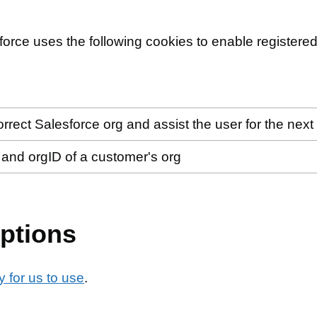
force uses the following cookies to enable registered
orrect Salesforce org and assist the user for the next 
n and orgID of a customer's org
ptions
 for us to use
.