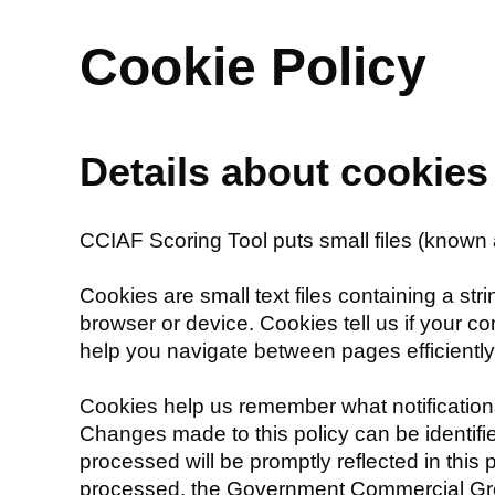
Cookie Policy
Details about cookie
CCIAF Scoring Tool puts small files (known 
Cookies are small text files containing a st
browser or device. Cookies tell us if your c
help you navigate between pages efficientl
Cookies help us remember what notification
Changes made to this policy can be identifie
processed will be promptly reflected in this
processed, the Government Commercial Grou