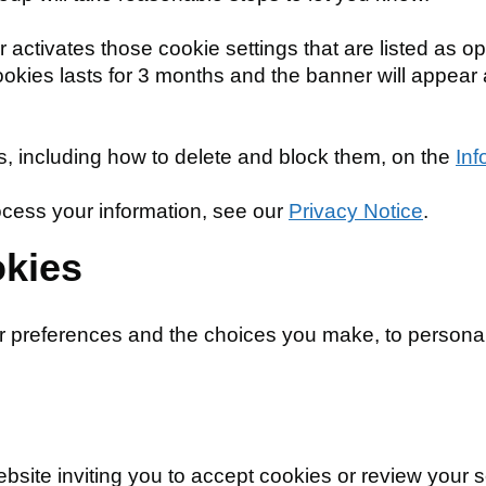
ctivates those cookie settings that are listed as optio
cookies lasts for 3 months and the banner will appear
 including how to delete and block them, on the
Inf
cess your information, see our
Privacy Notice
.
okies
r preferences and the choices you make, to personal
ite inviting you to accept cookies or review your se