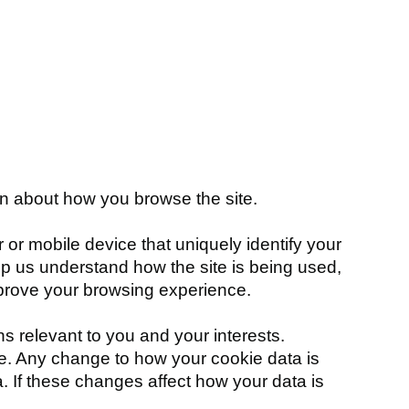
on about how you browse the site.
 or mobile device that uniquely identify your
elp us understand how the site is being used,
mprove your browsing experience.
relevant to you and your interests.
age. Any change to how your cookie data is
a. If these changes affect how your data is