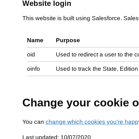
Website login
This website is built using Salesforce. Sales
Name
Purpose
oid
Used to redirect a user to the c
oinfo
Used to track the State, Editio
Change your cookie o
You can
change which cookies you're happy
Last updated: 10/07/2020