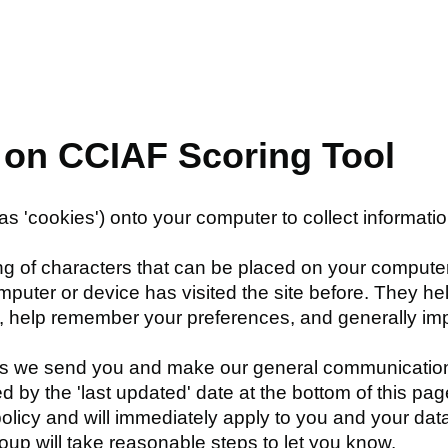
s on CCIAF Scoring Tool
as 'cookies') onto your computer to collect informati
ring of characters that can be placed on your computer
omputer or device has visited the site before. They h
y, help remember your preferences, and generally i
s we send you and make our general communications 
d by the 'last updated' date at the bottom of this p
 policy and will immediately apply to you and your dat
p will take reasonable steps to let you know.