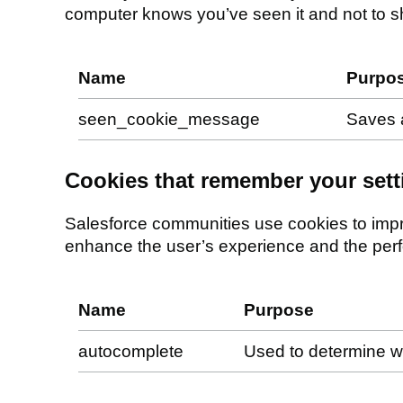
computer knows you’ve seen it and not to sho
Name
Purpo
seen_cookie_message
Saves 
Cookies that remember your sett
Salesforce communities use cookies to impr
enhance the user’s experience and the per
Name
Purpose
autocomplete
Used to determine w