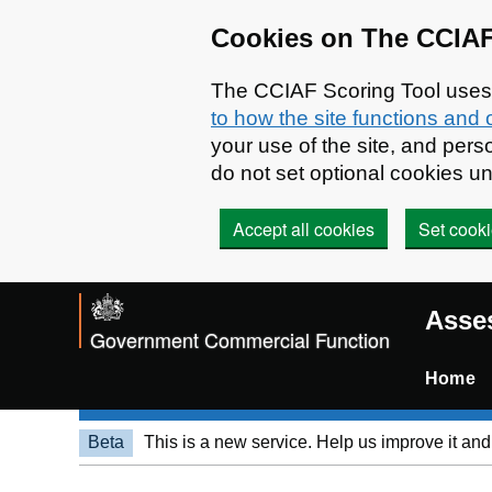
Skip to main content
Cookies on The CCIAF
The CCIAF Scoring Tool uses c
to how the site functions and 
your use of the site, and pe
do not set optional cookies u
Accept all cookies
Set cooki
Asses
Government Commercial Function
Home
Beta
This is a new service. Help us improve it an