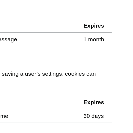
Expires
message
1 month
saving a user’s settings, cookies can
Expires
name
60 days