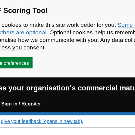
 Scoring Tool
ookies to make this site work better for you.
Some o
others are optional
. Optional cookies help us rememb
rsonalise how we communicate with you. Any data co
nless you consent.
e preferences
s your organisation's commercial matu
Sign in / Register
d
give your feedback (opens in new tab).