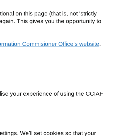
nal on this page (that is, not 'strictly
 again. This gives you the opportunity to
ormation Commisioner Office's website
.
ise your experience of using the CCIAF
ttings. We’ll set cookies so that your