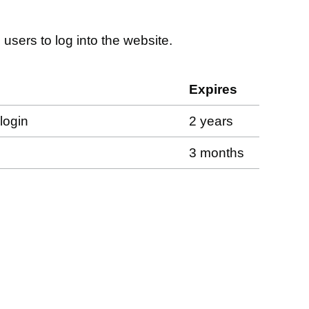
 users to log into the website.
Expires
login
2 years
3 months