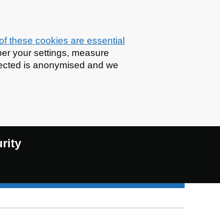
f these cookies are essential
er your settings, measure
llected is anonymised and we
rity