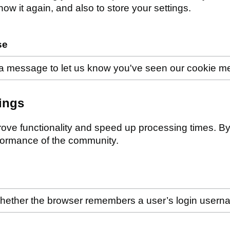
w it again, and also to store your settings.
se
a message to let us know you've seen our cookie 
ings
ove functionality and speed up processing times. By 
formance of the community.
hether the browser remembers a user’s login user