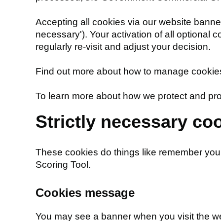
Accepting all cookies via our website banner a
necessary'). Your activation of all optional 
regularly re-visit and adjust your decision.
Find out more about how to manage cookies,
To learn more about how we protect and pro
Strictly necessary co
These cookies do things like remember you
Scoring Tool.
Cookies message
You may see a banner when you visit the webs