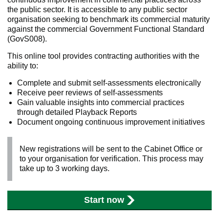
the public sector. It is accessible to any public sector
organisation seeking to benchmark its commercial maturity
against the commercial Government Functional Standard
(GovS008).
This online tool provides contracting authorities with the
ability to:
Complete and submit self-assessments electronically
Receive peer reviews of self-assessments
Gain valuable insights into commercial practices
through detailed Playback Reports
Document ongoing continuous improvement initiatives
New registrations will be sent to the Cabinet Office or
to your organisation for verification. This process may
take up to 3 working days.
Start now