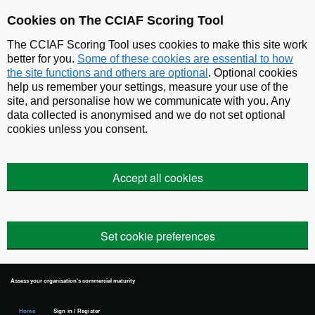
Skip to main content
Cookies on The CCIAF Scoring Tool
The CCIAF Scoring Tool uses cookies to make this site work
better for you.
Some of these cookies are essential to how
the site functions and others are optional
. Optional cookies
help us remember your settings, measure your use of the
site, and personalise how we communicate with you. Any
data collected is anonymised and we do not set optional
cookies unless you consent.
Accept all cookies
Set cookie preferences
Assess your organisation's commercial maturity
Home
Sign in / Register