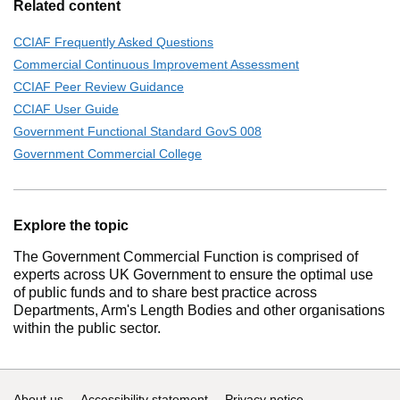
Related content
CCIAF Frequently Asked Questions
Commercial Continuous Improvement Assessment
CCIAF Peer Review Guidance
CCIAF User Guide
Government Functional Standard GovS 008
Government Commercial College
Explore the topic
The Government Commercial Function is comprised of
experts across UK Government to ensure the optimal use
of public funds and to share best practice across
Departments, Arm's Length Bodies and other organisations
within the public sector.
About us
Accessibility statement
Privacy notice