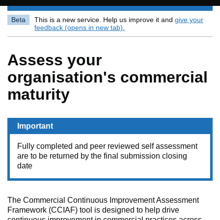
Beta
This is a new service. Help us improve it and
give your
feedback (opens in new tab).
Assess your
organisation's commercial
maturity
Important
Fully completed and peer reviewed self assessment
are to be returned by the final submission closing
date
The Commercial Continuous Improvement Assessment
Framework (CCIAF) tool is designed to help drive
continuous improvement in commercial practices across